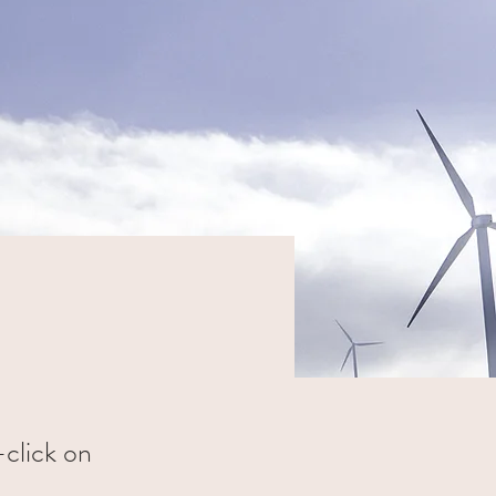
-click on