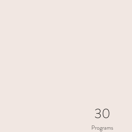
30
Programs