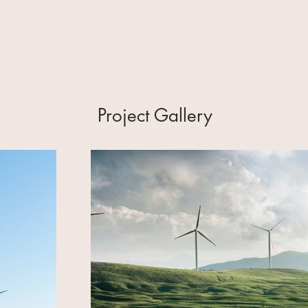
Project Gallery