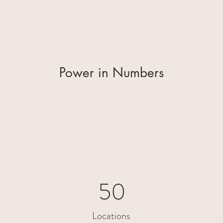
Power in Numbers
50
Locations