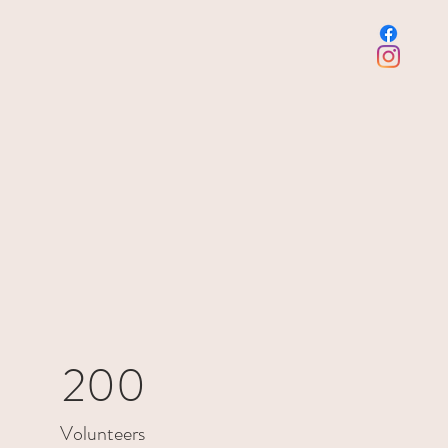
200
Volunteers