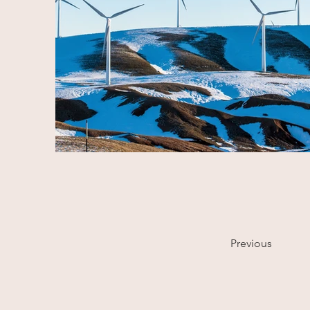
Previous