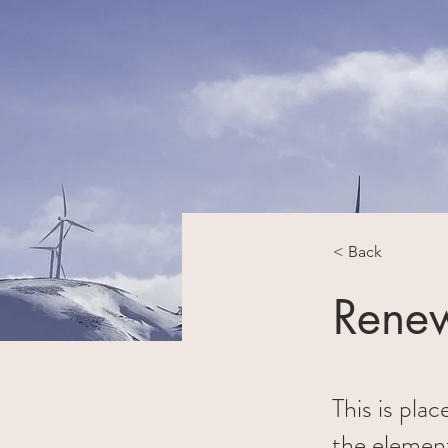
< Back
Renew
This is pla
the elemen