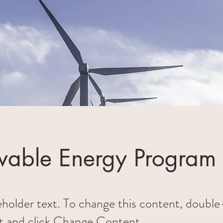
able Energy Program
ceholder text. To change this content, double
t and click Change Content.