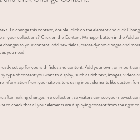
r text. To change this content, double-click on the element and click Cha
 all your collections? Click on the Content Manager button in the Add pane
 changes to your content, add new fields, create dynamic pages and more
s as you need.
 already set up for you with fields and content. Add your own, or import c
r any type of content you want to display, such as rich text, images, videos
ore information from your site visitors using input elements like custom for
nc after making changes in a collection, so visitors can see your newest con
ite to check that all your elements are displaying content from the right coll