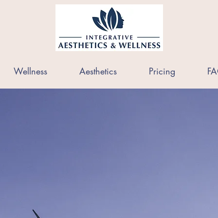
Wellness
Aesthetics
Pricing
FA