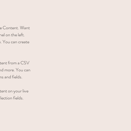
nge Content. Want 
l on the left. 
. You can create 
ontent from a CSV 
 and more. You can 
ms and fields.
tent on your live 
ection fields. 