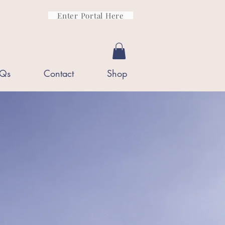
Enter Portal Here
Qs
Contact
Shop