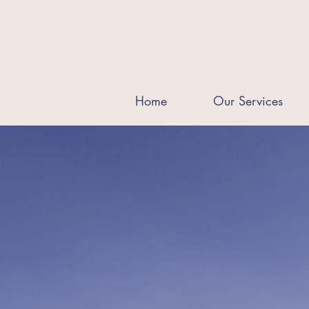
Home
Our Services