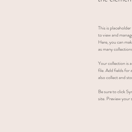
This is placeholde
to view and manage
Here, you can make
as many collection
Your collection is
file. Add fields fo
also collect and st
Be sure to click Sy
site. Preview your s