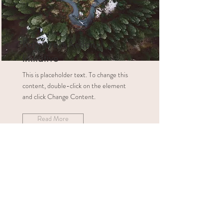
Rainforest Action
Initiative
This is placeholder text. To change this
content, double-click on the element
and click Change Content.
Read More