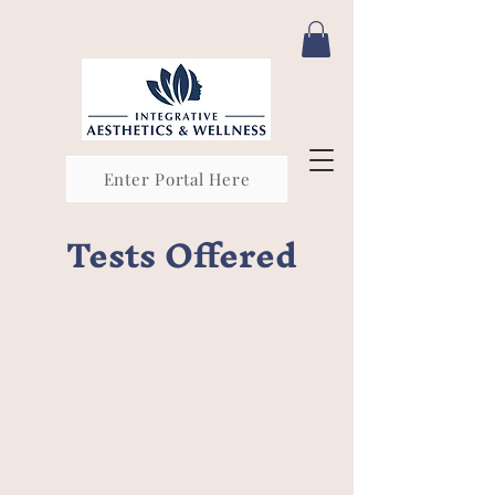
Enter Portal Here
Tests Offered