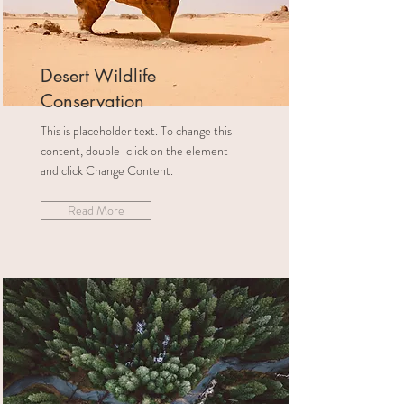
Desert Wildlife
Conservation
This is placeholder text. To change this
content, double-click on the element
and click Change Content.
Read More