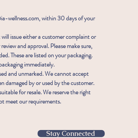
-wellness.com, within 30 days of your
will issue either a customer complaint or
r review and approval. Please make sure,
ded. These are listed on your packaging.
ckaging immediately.
sed and unmarked. We cannot accept
een damaged by or used by the customer.
uitable for resale. We reserve the right
not meet our requirements.
Stay Connected