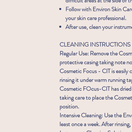
difficult areas at the side of t
Follow with Environ Skin Ca
your skin care professional.
After use, clean your instrum
CLEANING INSTRUCTIONS
Regular Use: Remove the Cosmet
protective casing taking note no
Cosmetic Focus - CIT is easily c
rinsing it under warm running ta
Cosmetic FOcus-CIT has dried re
taking care to place the Cosmeti
position.
Intensive Cleaning: Use the Env
least once a week. After rinsin