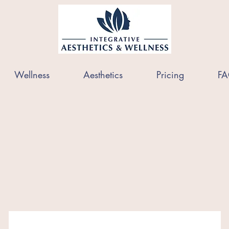
Wellness
Aesthetics
Pricing
FA