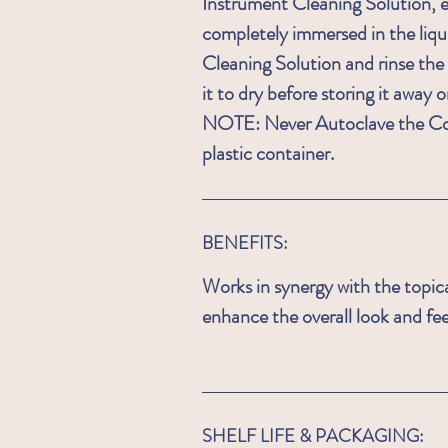
Instrument Cleaning Solution, e
completely immersed in the liqu
Cleaning Solution and rinse the
it to dry before storing it away o
NOTE: Never Autoclave the Co
plastic container
.
BENEFITS:
Works in synergy with the topic
enhance the overall look and feel
SHELF LIFE & PACKAGING: