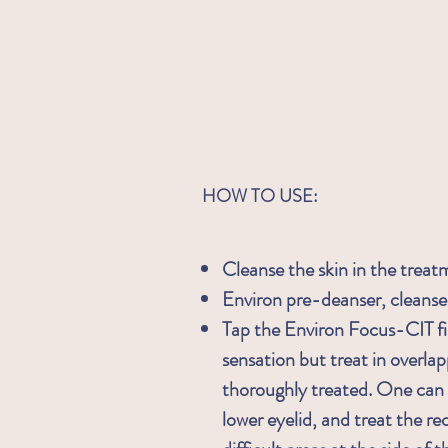
HOW TO USE:
Cleanse the skin in the treat
Environ pre-deanser, cleanse
Tap the Environ Focus-CIT fi
sensation but treat in overlap
thoroughly treated. One can e
lower eyelid, and treat the re