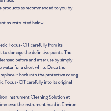
he nose.
re products as recommended to you by
ent as instructed below.
ic Focus-CIT carefully from its
t to damage the definitive points. The
leansed before and after use by simply
p water for a short while. Once the
place it back into the protective casing
c Focus-CIT carefully into its original
iron Instrument Cleaning Solution at
g, immerse the instrument head in Environ