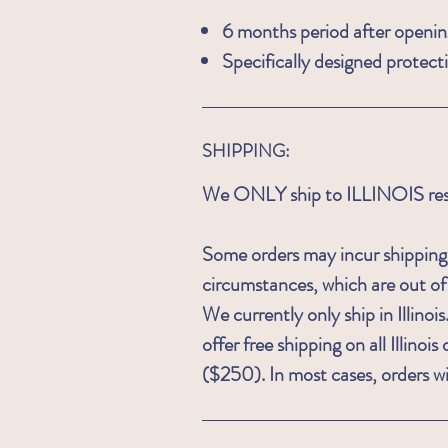
6 months period after openin
Specifically designed protect
SHIPPING:
We ONLY ship to ILLINOIS resid
Some orders may incur shipping
circumstances, which are out o
We currently only ship in Illin
offer free shipping on all Illino
($250). In most cases, orders wi