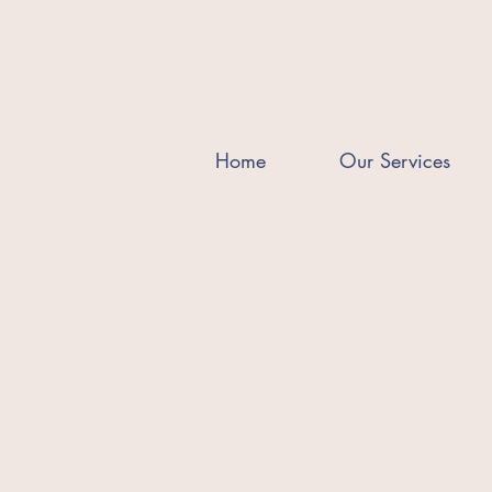
Home
Our Services