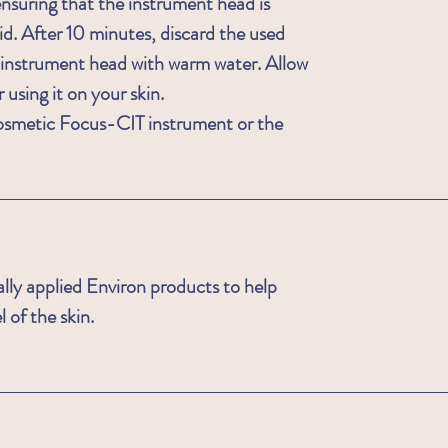
nsuring that the instrument head is
id. After 10 minutes, discard the used
 instrument head with warm water. Allow
r using it on your skin.
smetic Focus-CIT instrument or the
ally applied Environ products to help
 of the skin.