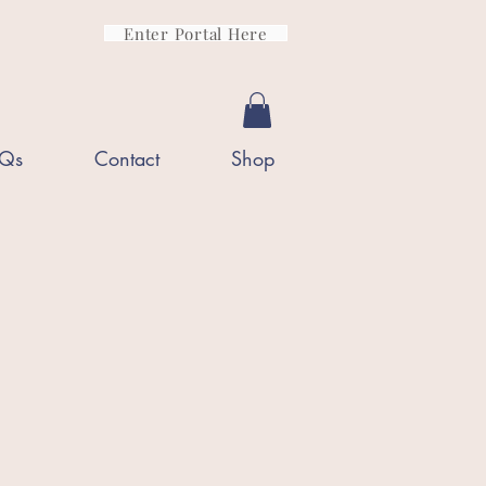
Enter Portal Here
Qs
Contact
Shop