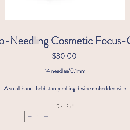
o-Needling Cosmetic Focus
Price
$30.00
14 needles/0.1mm
A small hand-held stamp rolling device embedded with
durable 0.1 mm stainless steel micro-needles. Focus- CIT
allows you to focus on specific, typically hard to reach areas
Quantity
*
such as the upper lip and eye area.