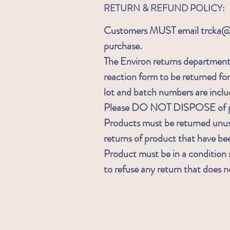
RETURN & REFUND POLICY:
Customers MUST email trcka@ia
purchase.
The Environ returns department 
reaction form to be returned fo
lot and batch numbers are inclu
Please DO NOT DISPOSE of pa
Products must be returned unu
returns of product that have b
Product must be in a condition s
to refuse any return that does 