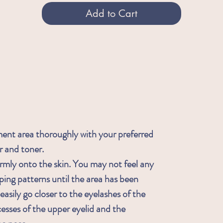
Add to Cart
ment area thoroughly with your preferred
r and toner.
rmly onto the skin. You may not feel any
ping patterns until the area has been
asily go closer to the eyelashes of the
cesses of the upper eyelid and the