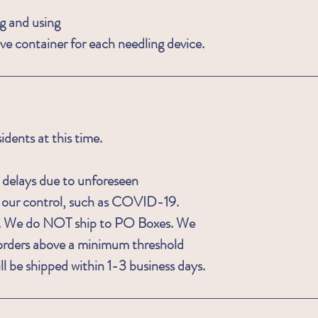
g and using
ive container for each needling device.
ents at this time.
 delays due to unforeseen
f our control, such as COVID-19.
ois. We do NOT ship to PO Boxes. We
is orders above a minimum threshold
ll be shipped within 1-3 business days.