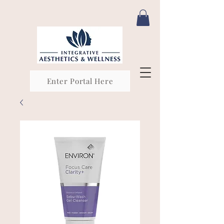
Enter Portal Here