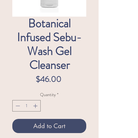
Botanical
Infused Sebu-
Wash Gel
Cleanser
Price
$46.00
Quantity
*
Add to Cart