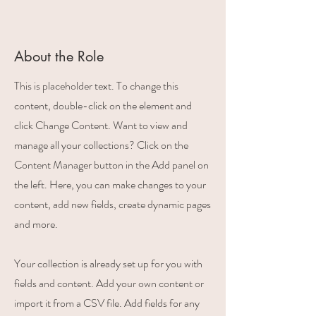
About the Role
This is placeholder text. To change this
content, double-click on the element and
click Change Content. Want to view and
manage all your collections? Click on the
Content Manager button in the Add panel on
the left. Here, you can make changes to your
content, add new fields, create dynamic pages
and more.
Your collection is already set up for you with
fields and content. Add your own content or
import it from a CSV file. Add fields for any