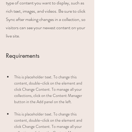
type of content you want to display, such as
rich text, images, and videos. Be sure to click
Sync after making changes in a collection, so
visitors can see your newest content on your
live site.
Requirements
This is placeholder text. To change this 
content, double-click on the element and 
click Change Content. To manage all your 
collections, click on the Content Manager 
This is placeholder text. To change this 
content, double-click on the element and 
click Change Content. To manage all your 