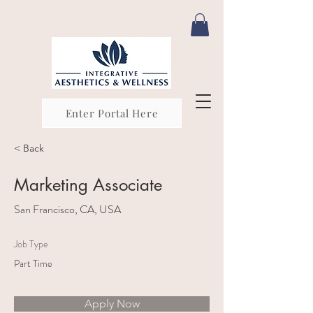
Enter Portal Here
< Back
Marketing Associate
San Francisco, CA, USA
Job Type
Part Time
Apply Now