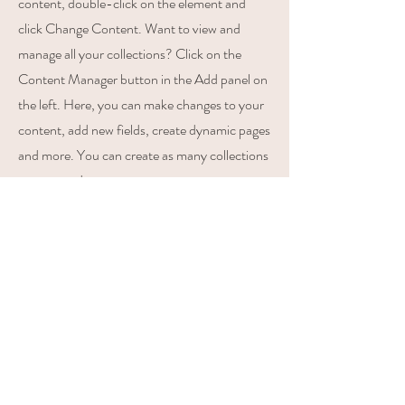
content, double-click on the element and
click Change Content. Want to view and
manage all your collections? Click on the
Content Manager button in the Add panel on
the left. Here, you can make changes to your
content, add new fields, create dynamic pages
and more. You can create as many collections
as you need.
Your collection is already set up for you with
fields and content. Add your own, or import
content from a CSV file. Add fields for any
type of content you want to display, such as
rich text, images, videos and more. You can
also collect and store information from your
site visitors using input elements like custom