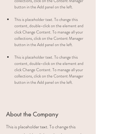
collections, click on the Content Manager 
This is placeholder text. To change this 
content, double-click on the element and 
click Change Content. To manage all your 
collections, click on the Content Manager 
This is placeholder text. To change this 
content, double-click on the element and 
click Change Content. To manage all your 
collections, click on the Content Manager 
button in the Add panel on the left.
About the Company
This is placeholder text. To change this